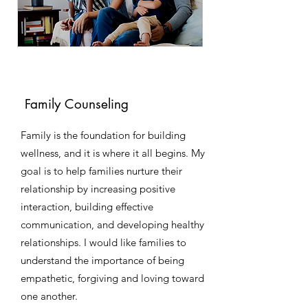
Family Counseling
Family is the foundation for building
wellness, and it is where it all begins. My
goal is to help families nurture their
relationship by increasing positive
interaction, building effective
communication, and developing healthy
relationships. I would like families to
understand the importance of being
empathetic, forgiving and loving toward
one another.