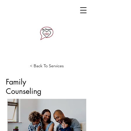
< Back To Services
Family
Counseling